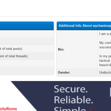
Additional Info About wychantzw
I am a 
My comm
success
t of total posts)
Bio:
ent of total threads)
In my p
tactical
french-
Gender:
Undiscl