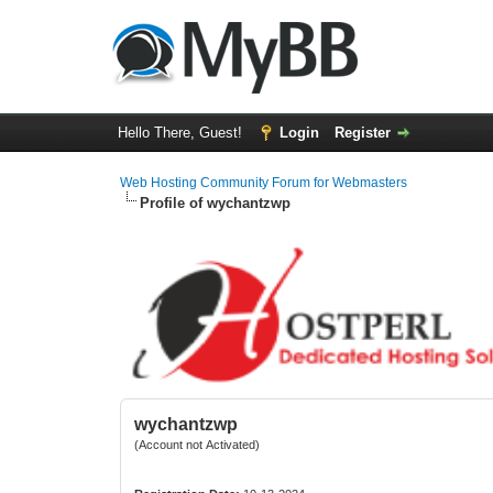
Hello There, Guest!
Login
Register
Web Hosting Community Forum for Webmasters
Profile of wychantzwp
wychantzwp
(Account not Activated)