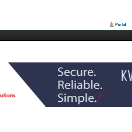
Portal