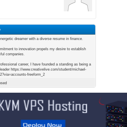
p
energetic dreamer with a diverse resume in finance.
itment to innovation propels my desire to establish
ful companies.
rofessional career, I have founded a standing as being a
 leader https://www.creativelive.com/student/michael-
92?via=accounts-freeform_2
osed