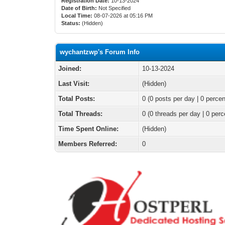
Registration Date:
10-13-2024
Date of Birth:
Not Specified
Local Time:
08-07-2026 at 05:16 PM
Status:
(Hidden)
wychantzwp's Forum Info
Joined:
10-13-2024
Last Visit:
(Hidden)
Total Posts:
0 (0 posts per day | 0 percen
Total Threads:
0 (0 threads per day | 0 perc
Time Spent Online:
(Hidden)
Members Referred:
0