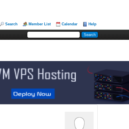
Search
Member List
Calendar
Help