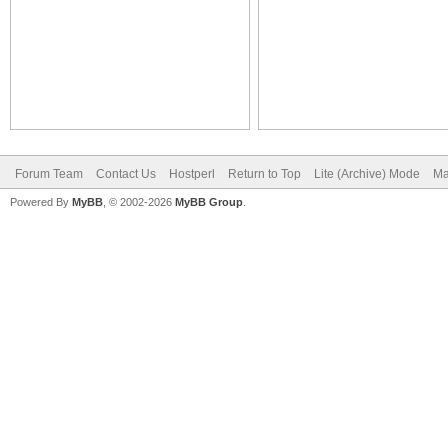
Forum Team
Contact Us
Hostperl
Return to Top
Lite (Archive) Mode
Ma
Powered By
MyBB
, © 2002-2026
MyBB Group
.