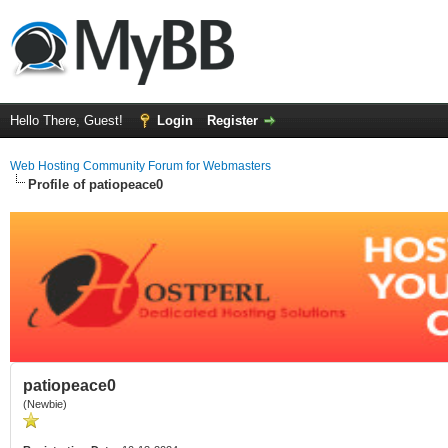
Hello There, Guest!
Login
Register
Web Hosting Community Forum for Webmasters
Profile of patiopeace0
patiopeace0
(Newbie)