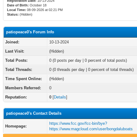
Registration Date:
10-13-2024
Date of Birth:
October 18
Local Time:
08-09-2026 at 02:21 PM
Status:
(Hidden)
patiopeace0's Forum Info
Joined:
10-13-2024
Last Visit:
(Hidden)
Total Posts:
0 (0 posts per day | 0 percent of total posts)
Total Threads:
0 (0 threads per day | 0 percent of total threads)
Time Spent Online:
(Hidden)
Members Referred:
0
Reputation:
0
[
Details
]
patiopeace0's Contact Details
https://www.fcc.gov/fcc-bin/bye?
Homepage:
https://www.magcloud.com/user/bongdaluboats