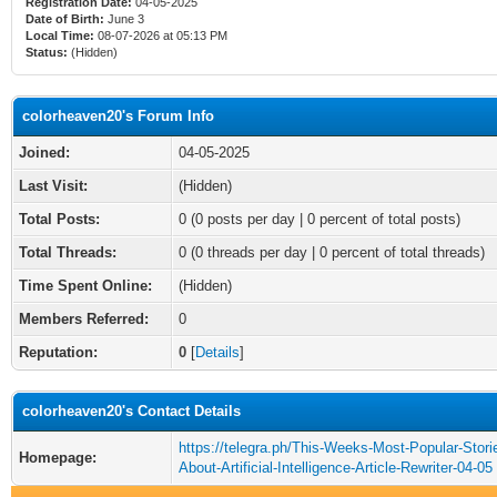
Registration Date:
04-05-2025
Date of Birth:
June 3
Local Time:
08-07-2026 at 05:13 PM
Status:
(Hidden)
colorheaven20's Forum Info
Joined:
04-05-2025
Last Visit:
(Hidden)
Total Posts:
0 (0 posts per day | 0 percent of total posts)
Total Threads:
0 (0 threads per day | 0 percent of total threads)
Time Spent Online:
(Hidden)
Members Referred:
0
Reputation:
0
[
Details
]
colorheaven20's Contact Details
https://telegra.ph/This-Weeks-Most-Popular-Stori
Homepage:
About-Artificial-Intelligence-Article-Rewriter-04-05