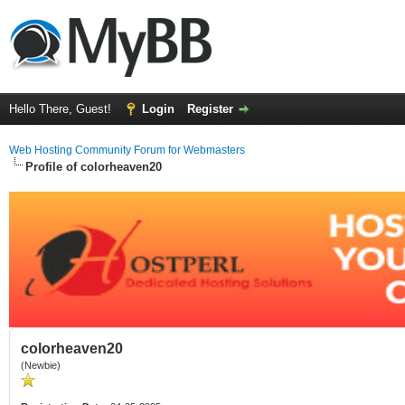
Hello There, Guest!
Login
Register
Web Hosting Community Forum for Webmasters
Profile of colorheaven20
colorheaven20
(Newbie)