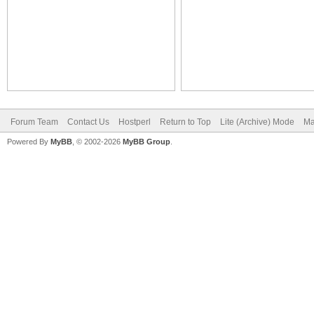
Forum Team
Contact Us
Hostperl
Return to Top
Lite (Archive) Mode
Ma
Powered By
MyBB
, © 2002-2026
MyBB Group
.