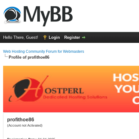
Hello There, Guest!
Login
Register
Web Hosting Community Forum for Webmasters
Profile of profithoe86
profithoe86
(Account not Activated)