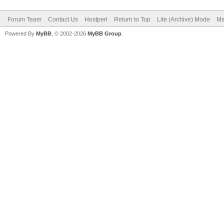
Forum Team
Contact Us
Hostperl
Return to Top
Lite (Archive) Mode
Ma
Powered By
MyBB
, © 2002-2026
MyBB Group
.