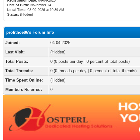
Registration Date:
04-04-2025
Date of Birth:
November 14
Local Time:
08-09-2026 at 10:39 AM
Status:
(Hidden)
profithoe86's Forum Info
Joined:
04-04-2025
Last Visit:
(Hidden)
Total Posts:
0 (0 posts per day | 0 percent of total posts)
Total Threads:
0 (0 threads per day | 0 percent of total threads)
Time Spent Online:
(Hidden)
Members Referred:
0