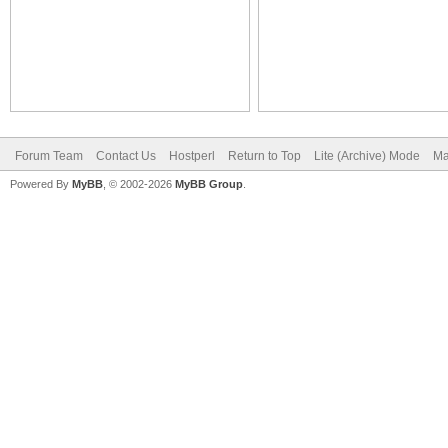
Forum Team
Contact Us
Hostperl
Return to Top
Lite (Archive) Mode
Ma
Powered By
MyBB
, © 2002-2026
MyBB Group
.