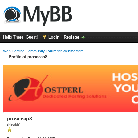
Hello There, Guest!
Login
Register
Web Hosting Community Forum for Webmasters
Profile of prosecap8
prosecap8
(Newbie)