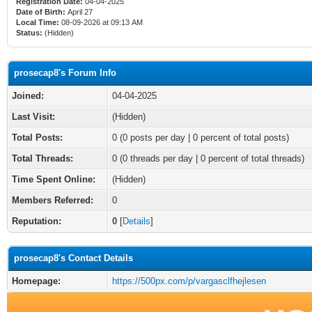
Registration Date:
04-04-2025
Date of Birth:
April 27
Local Time:
08-09-2026 at 09:13 AM
Status:
(Hidden)
prosecap8's Forum Info
Joined:
04-04-2025
Last Visit:
(Hidden)
Total Posts:
0 (0 posts per day | 0 percent of total posts)
Total Threads:
0 (0 threads per day | 0 percent of total threads)
Time Spent Online:
(Hidden)
Members Referred:
0
Reputation:
0
[
Details
]
prosecap8's Contact Details
Homepage:
https://500px.com/p/vargasclfhejlesen