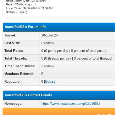
Registration Date:
10-13-2024
Date of Birth:
August 1
Local Time:
08-06-2026 at 03:56 AM
Status:
(Hidden)
faucetfold38's Forum Info
Joined:
10-13-2024
Last Visit:
(Hidden)
Total Posts:
0 (0 posts per day | 0 percent of total posts)
Total Threads:
0 (0 threads per day | 0 percent of total threads)
Time Spent Online:
(Hidden)
Members Referred:
0
Reputation:
0
[
Details
]
faucetfold38's Contact Details
Homepage:
https://www.instapaper.com/p/15056517