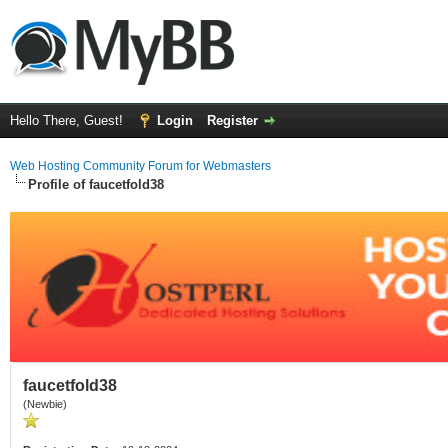
Hello There, Guest!
Login
Register
Web Hosting Community Forum for Webmasters
Profile of faucetfold38
faucetfold38
(Newbie)