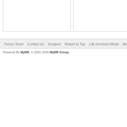
Forum Team
Contact Us
Hostperl
Return to Top
Lite (Archive) Mode
Ma
Powered By
MyBB
, © 2002-2026
MyBB Group
.