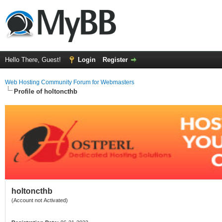
Hello There, Guest!
Login
Register
Web Hosting Community Forum for Webmasters
Profile of holtoncthb
holtoncthb
(Account not Activated)