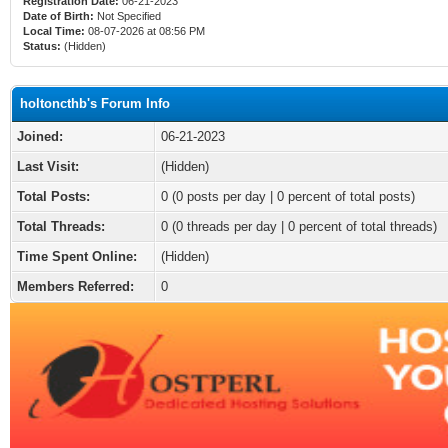
Registration Date:
06-21-2023
Date of Birth:
Not Specified
Local Time:
08-07-2026 at 08:56 PM
Status:
(Hidden)
holtoncthb's Forum Info
Joined:
06-21-2023
Last Visit:
(Hidden)
Total Posts:
0 (0 posts per day | 0 percent of total posts)
Total Threads:
0 (0 threads per day | 0 percent of total threads)
Time Spent Online:
(Hidden)
Members Referred:
0