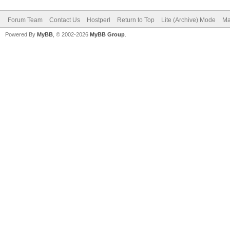
Forum Team
Contact Us
Hostperl
Return to Top
Lite (Archive) Mode
Ma
Powered By
MyBB
, © 2002-2026
MyBB Group
.