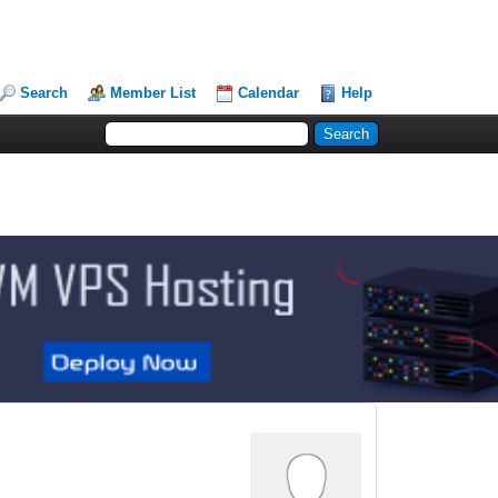
Search
Member List
Calendar
Help