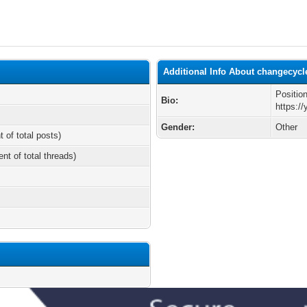
Additional Info About changecycl
Positio
Bio:
https:/
Gender:
Other
t of total posts)
ent of total threads)