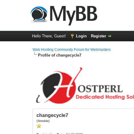
Hello There, Guest!
Login
Register
Web Hosting Community Forum for Webmasters
Profile of changecycle7
changecycle7
(Newbie)