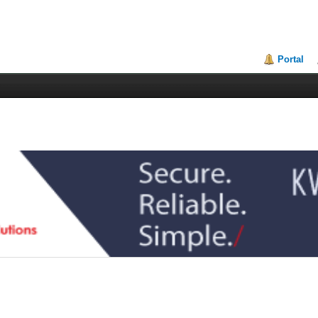
Portal