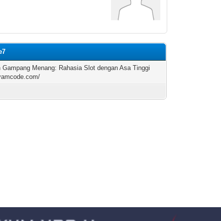
e7
n Gampang Menang: Rahasia Slot dengan Asa Tinggi
/yamcode.com/