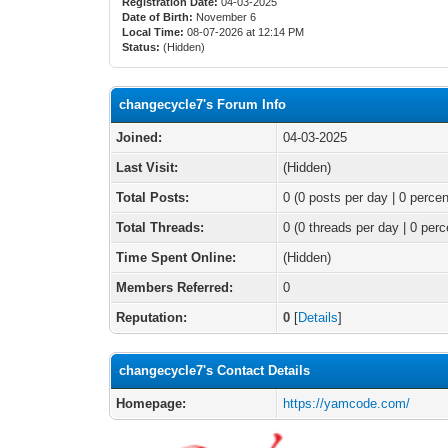
Registration Date:
04-03-2025
Date of Birth:
November 6
Local Time:
08-07-2026 at 12:14 PM
Status:
(Hidden)
changecycle7's Forum Info
Joined:
04-03-2025
Last Visit:
(Hidden)
Total Posts:
0 (0 posts per day | 0 percen
Total Threads:
0 (0 threads per day | 0 perc
Time Spent Online:
(Hidden)
Members Referred:
0
Reputation:
0
[
Details
]
changecycle7's Contact Details
Homepage:
https://yamcode.com/