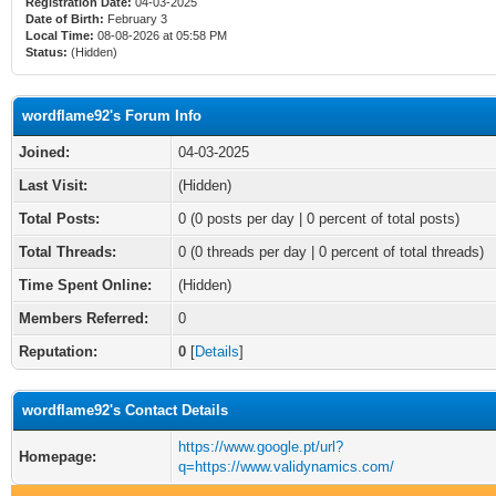
Registration Date:
04-03-2025
Date of Birth:
February 3
Local Time:
08-08-2026 at 05:58 PM
Status:
(Hidden)
wordflame92's Forum Info
Joined:
04-03-2025
Last Visit:
(Hidden)
Total Posts:
0 (0 posts per day | 0 percent of total posts)
Total Threads:
0 (0 threads per day | 0 percent of total threads)
Time Spent Online:
(Hidden)
Members Referred:
0
Reputation:
0
[
Details
]
wordflame92's Contact Details
https://www.google.pt/url?
Homepage:
q=https://www.validynamics.com/