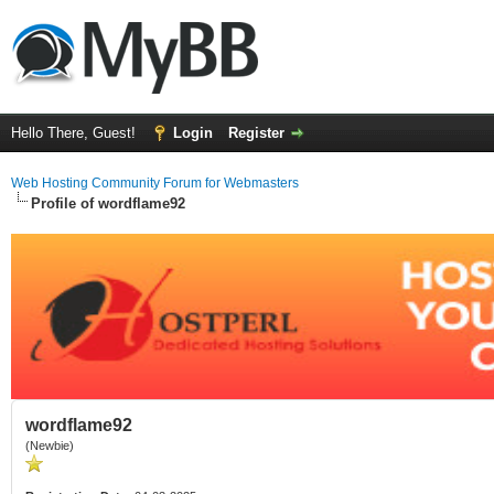
Hello There, Guest!
Login
Register
Web Hosting Community Forum for Webmasters
Profile of wordflame92
wordflame92
(Newbie)