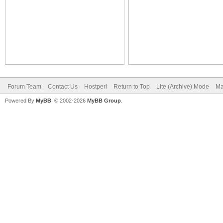
Forum Team
Contact Us
Hostperl
Return to Top
Lite (Archive) Mode
Ma
Powered By
MyBB
, © 2002-2026
MyBB Group
.