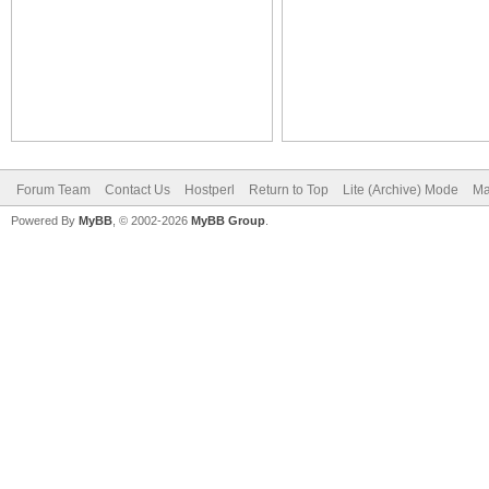
Forum Team
Contact Us
Hostperl
Return to Top
Lite (Archive) Mode
Ma
Powered By
MyBB
, © 2002-2026
MyBB Group
.