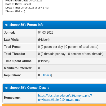
Registration Date:
04-03-2025
Date of Birth:
June 3
Local Time:
08-06-2026 at 05:41 AM
Status:
(Hidden)
relishtooth89's Forum Info
Joined:
04-03-2025
Last Visit:
(Hidden)
Total Posts:
0 (0 posts per day | 0 percent of total posts)
Total Threads:
0 (0 threads per day | 0 percent of total threads)
Time Spent Online:
(Hidden)
Members Referred:
0
Reputation:
0
[
Details
]
relishtooth89's Contact Details
https://bbs.pku.edu.cn/v2/jump-to.php?
Homepage:
url=https://ksim010.imweb.me/