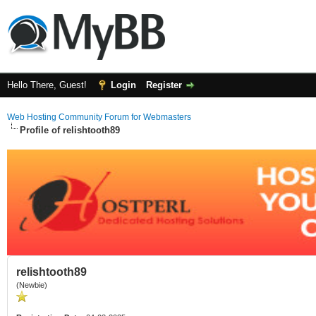
Hello There, Guest!
Login
Register
Web Hosting Community Forum for Webmasters
Profile of relishtooth89
relishtooth89
(Newbie)