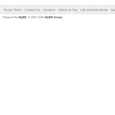
Forum Team
Contact Us
Hostperl
Return to Top
Lite (Archive) Mode
Ma
Powered By
MyBB
, © 2002-2026
MyBB Group
.