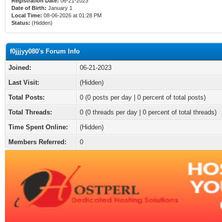
Registration Date:
06-21-2023
Date of Birth:
January 1
Local Time:
08-06-2026 at 01:28 PM
Status:
(Hidden)
f0jjjyy080's Forum Info
Joined:
06-21-2023
Last Visit:
(Hidden)
Total Posts:
0 (0 posts per day | 0 percent of total posts)
Total Threads:
0 (0 threads per day | 0 percent of total threads)
Time Spent Online:
(Hidden)
Members Referred:
0