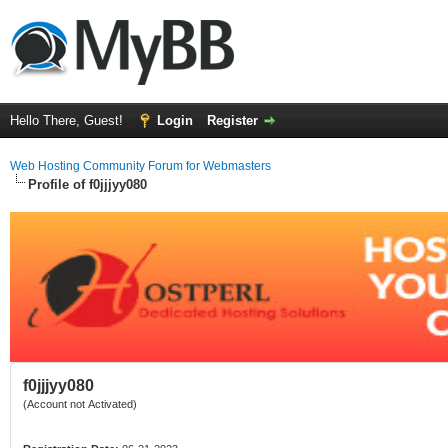
Hello There, Guest!
Login
Register
Web Hosting Community Forum for Webmasters
Profile of f0jjjyy080
f0jjjyy080
(Account not Activated)