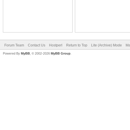
Forum Team
Contact Us
Hostperl
Return to Top
Lite (Archive) Mode
Ma
Powered By
MyBB
, © 2002-2026
MyBB Group
.