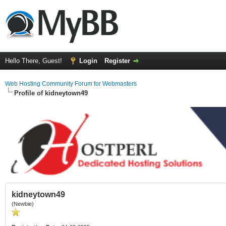
Hello There, Guest!
Login
Register
Web Hosting Community Forum for Webmasters
Profile of kidneytown49
kidneytown49
(Newbie)