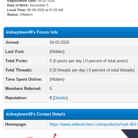
Registration Date:
04-02-2025
Date of Birth:
November 5
Local Time:
08-08-2026 at 07:09 AM
Status:
(Hidden)
kidneytown49's Forum Info
Joined:
04-02-2025
Last Visit:
(Hidden)
Total Posts:
0 (0 posts per day | 0 percent of total posts)
Total Threads:
0 (0 threads per day | 0 percent of total threads)
Time Spent Online:
(Hidden)
Members Referred:
0
Reputation:
0
[
Details
]
kidneytown49's Contact Details
Homepage:
https://www.selleckchem.com/products/myk-461.