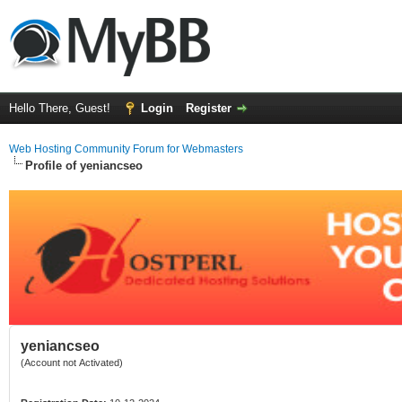
Hello There, Guest!
Login
Register
Web Hosting Community Forum for Webmasters
Profile of yeniancseo
yeniancseo
(Account not Activated)