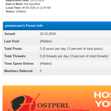
Registration Date:
10-12-2024
Date of Birth:
Not Specified
Local Time:
08-09-2026 at 12:44 AM
Status:
(Hidden)
yeniancseo's Forum Info
Joined:
10-12-2024
Last Visit:
(Hidden)
Total Posts:
0 (0 posts per day | 0 percent of total posts)
Total Threads:
0 (0 threads per day | 0 percent of total threads)
Time Spent Online:
(Hidden)
Members Referred:
0