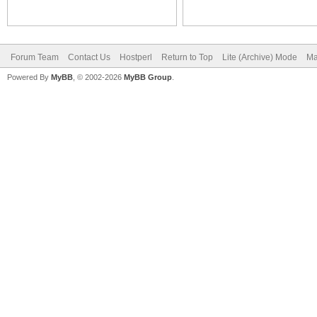
Forum Team
Contact Us
Hostperl
Return to Top
Lite (Archive) Mode
Ma
Powered By
MyBB
, © 2002-2026
MyBB Group
.