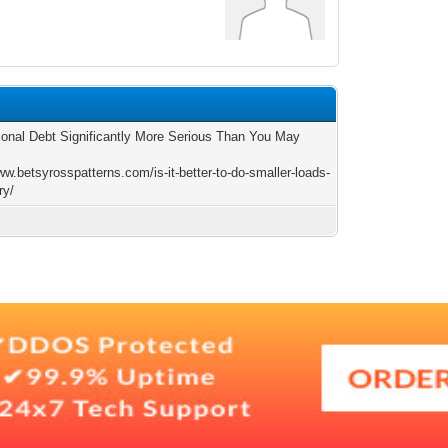
ional Debt Significantly More Serious Than You May
ww.betsyrosspatterns.com/is-it-better-to-do-smaller-loads-
ry/