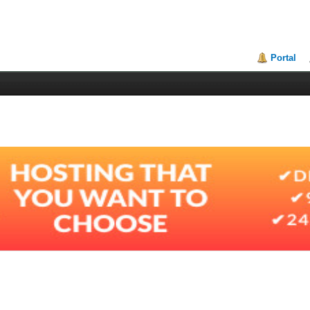
Portal