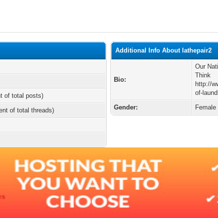
Additional Info About lathepair2
Our Nat
Think
Bio:
http://w
of-laund
t of total posts)
Gender:
Female
ent of total threads)