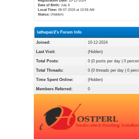
Registration Date:
10-12-2024
Date of Birth:
July 6
Local Time:
08-07-2026 at 10:58 AM
Status:
(Hidden)
lathepair2's Forum Info
Joined:
10-12-2024
Last Visit:
(Hidden)
Total Posts:
0 (0 posts per day | 0 percen
Total Threads:
0 (0 threads per day | 0 perc
Time Spent Online:
(Hidden)
Members Referred:
0