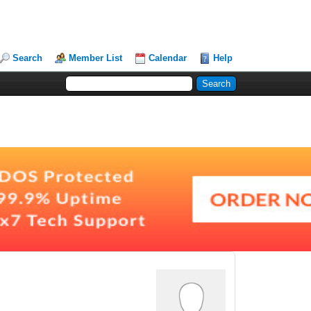
Search
Member List
Calendar
Help