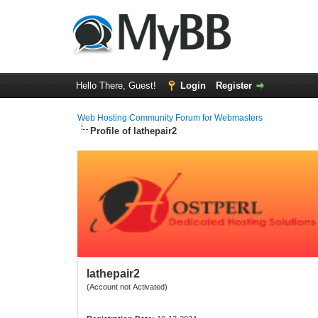
Hello There, Guest!
Login
Register
Web Hosting Community Forum for Webmasters
Profile of lathepair2
lathepair2
(Account not Activated)