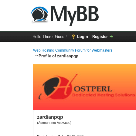
Hello There, Guest!
Login
Register
Web Hosting Community Forum for Webmasters
Profile of zardianpqp
zardianpqp
(Account not Activated)