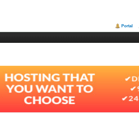
Portal