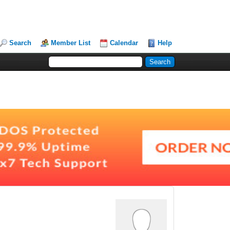
Search
Member List
Calendar
Help