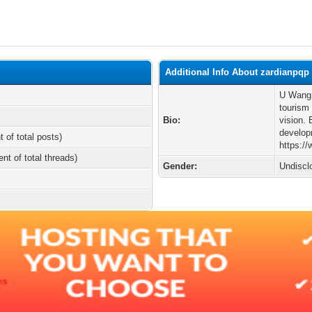
Additional Info About zardianpqp
U Wang 
tourism
Bio:
vision. 
develop
t of total posts)
https:/
ent of total threads)
Gender:
Undiscl