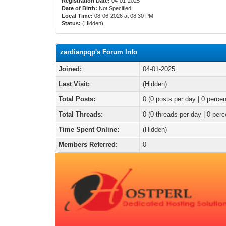
Registration Date:
04-01-2025
Date of Birth:
Not Specified
Local Time:
08-06-2026 at 08:30 PM
Status:
(Hidden)
zardianpqp's Forum Info
Joined:
04-01-2025
Last Visit:
(Hidden)
Total Posts:
0 (0 posts per day | 0 percen
Total Threads:
0 (0 threads per day | 0 perc
Time Spent Online:
(Hidden)
Members Referred:
0