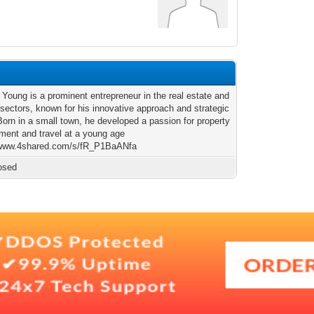
Young is a prominent entrepreneur in the real estate and
 sectors, known for his innovative approach and strategic
Born in a small town, he developed a passion for property
ment and travel at a young age
/www.4shared.com/s/fR_P1BaANfa
osed