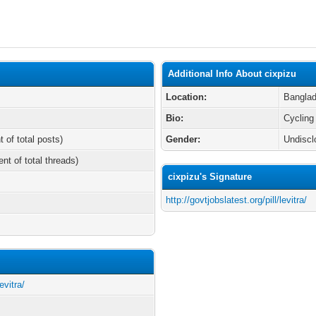
Additional Info About cixpizu
Location:
Bangla
Bio:
Cycling
t of total posts)
Gender:
Undiscl
ent of total threads)
cixpizu's Signature
http://govtjobslatest.org/pill/levitra/
evitra/