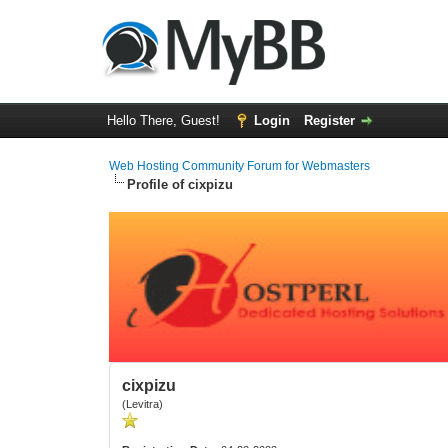
Hello There, Guest!
Login
Register
Web Hosting Community Forum for Webmasters
Profile of cixpizu
cixpizu
(Levitra)