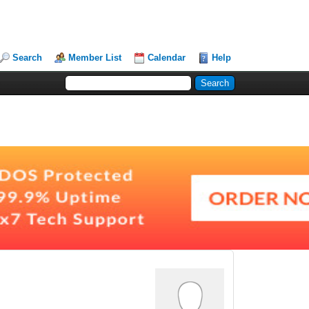
Search
Member List
Calendar
Help