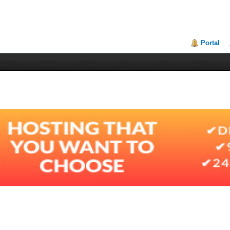
Portal