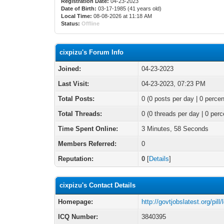
Registration Date:
04-23-2023
Date of Birth:
03-17-1985 (41 years old)
Local Time:
08-08-2026 at 11:18 AM
Status:
Offline
cixpizu's Forum Info
Joined:
04-23-2023
Last Visit:
04-23-2023, 07:23 PM
Total Posts:
0 (0 posts per day | 0 percen
Total Threads:
0 (0 threads per day | 0 perc
Time Spent Online:
3 Minutes, 58 Seconds
Members Referred:
0
Reputation:
0
[
Details
]
cixpizu's Contact Details
Homepage:
http://govtjobslatest.org/pill/l
ICQ Number:
3840395