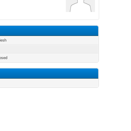
desh
osed