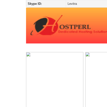
Skype ID:
Levitra