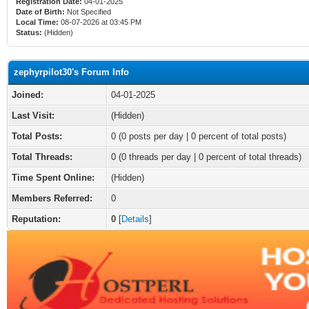
Registration Date:
04-01-2025
Date of Birth:
Not Specified
Local Time:
08-07-2026 at 03:45 PM
Status:
(Hidden)
zephyrpilot30's Forum Info
Joined:
04-01-2025
Last Visit:
(Hidden)
Total Posts:
0 (0 posts per day | 0 percent of total posts)
Total Threads:
0 (0 threads per day | 0 percent of total threads)
Time Spent Online:
(Hidden)
Members Referred:
0
Reputation:
0
[
Details
]