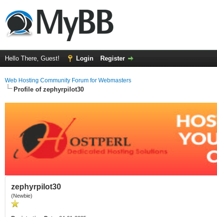
Hello There, Guest!
Login
Register
Web Hosting Community Forum for Webmasters
Profile of zephyrpilot30
zephyrpilot30
(Newbie)