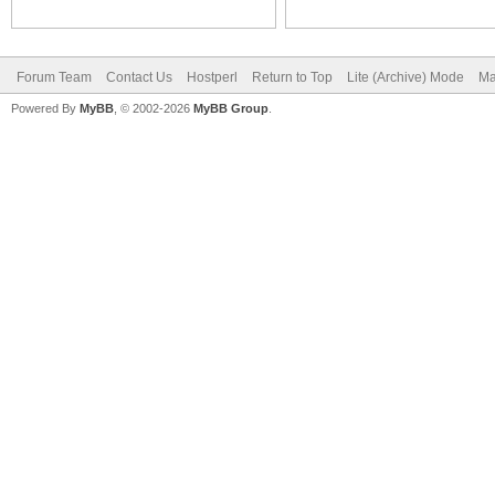
Forum Team
Contact Us
Hostperl
Return to Top
Lite (Archive) Mode
Ma
Powered By
MyBB
, © 2002-2026
MyBB Group
.