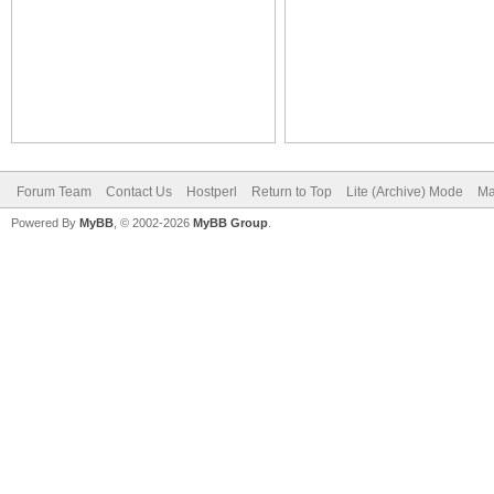
Forum Team
Contact Us
Hostperl
Return to Top
Lite (Archive) Mode
Ma
Powered By
MyBB
, © 2002-2026
MyBB Group
.