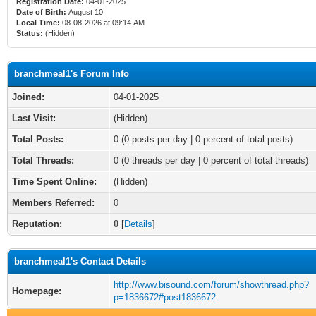
Registration Date:
04-01-2025
Date of Birth:
August 10
Local Time:
08-08-2026 at 09:14 AM
Status:
(Hidden)
branchmeal1's Forum Info
Joined:
04-01-2025
Last Visit:
(Hidden)
Total Posts:
0 (0 posts per day | 0 percent of total posts)
Total Threads:
0 (0 threads per day | 0 percent of total threads)
Time Spent Online:
(Hidden)
Members Referred:
0
Reputation:
0
[
Details
]
branchmeal1's Contact Details
http://www.bisound.com/forum/showthread.php?
Homepage:
p=1836672#post1836672