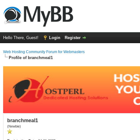
Hello There, Guest!
Login
Register
Web Hosting Community Forum for Webmasters
Profile of branchmeal1
branchmeal1
(Newbie)