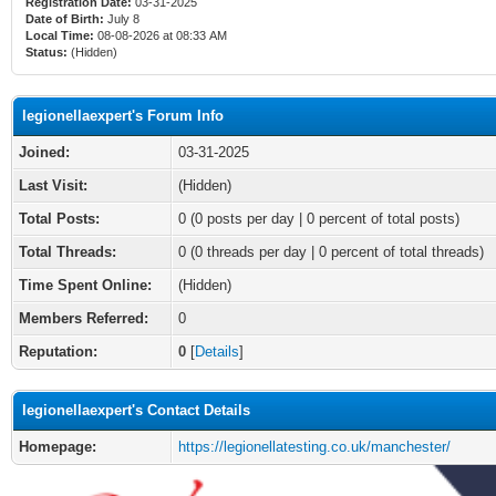
Registration Date:
03-31-2025
Date of Birth:
July 8
Local Time:
08-08-2026 at 08:33 AM
Status:
(Hidden)
legionellaexpert's Forum Info
Joined:
03-31-2025
Last Visit:
(Hidden)
Total Posts:
0 (0 posts per day | 0 percent of total posts)
Total Threads:
0 (0 threads per day | 0 percent of total threads)
Time Spent Online:
(Hidden)
Members Referred:
0
Reputation:
0
[
Details
]
legionellaexpert's Contact Details
Homepage:
https://legionellatesting.co.uk/manchester/