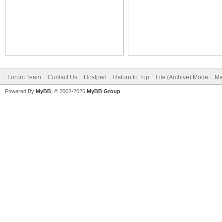
Forum Team
Contact Us
Hostperl
Return to Top
Lite (Archive) Mode
Ma
Powered By
MyBB
, © 2002-2026
MyBB Group
.