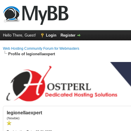
Hello There, Guest!
Login
Register
Web Hosting Community Forum for Webmasters
Profile of legionellaexpert
legionellaexpert
(Newbie)