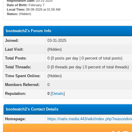
Registration Date:
03-31-2025
Date of Birth:
February 7
Local Time:
08-08-2026 at 01:58 AM
Status:
(Hidden)
bootwatch2's Forum Info
Joined:
03-31-2025
Last Visit:
(Hidden)
Total Posts:
0 (0 posts per day | 0 percent of total posts)
Total Threads:
0 (0 threads per day | 0 percent of total threads)
Time Spent Online:
(Hidden)
Members Referred:
0
Reputation:
0
[
Details
]
bootwatch2's Contact Details
Homepage:
https://nativ.media:443/wiki/index.php?reasondiv