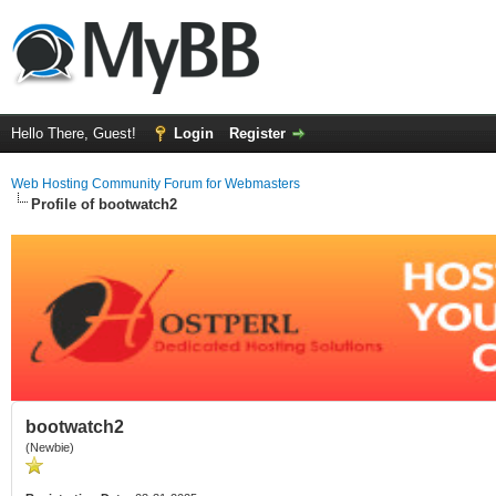
Hello There, Guest!
Login
Register
Web Hosting Community Forum for Webmasters
Profile of bootwatch2
bootwatch2
(Newbie)