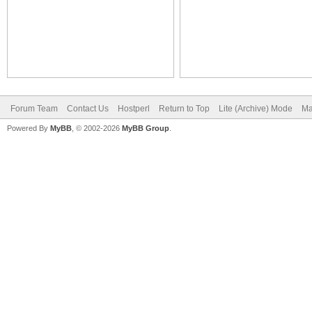
Forum Team
Contact Us
Hostperl
Return to Top
Lite (Archive) Mode
Ma
Powered By
MyBB
, © 2002-2026
MyBB Group
.