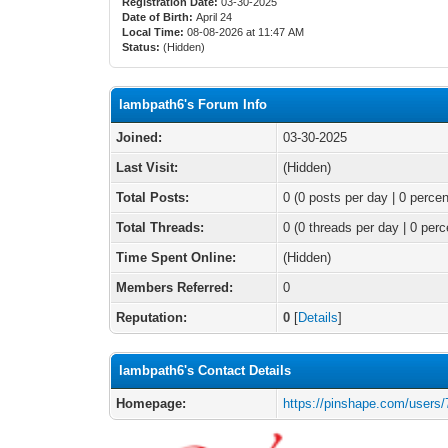
Registration Date:
03-30-2025
Date of Birth:
April 24
Local Time:
08-08-2026 at 11:47 AM
Status:
(Hidden)
lambpath6's Forum Info
Joined:
03-30-2025
Last Visit:
(Hidden)
Total Posts:
0 (0 posts per day | 0 percen
Total Threads:
0 (0 threads per day | 0 perc
Time Spent Online:
(Hidden)
Members Referred:
0
Reputation:
0
[
Details
]
lambpath6's Contact Details
Homepage:
https://pinshape.com/users