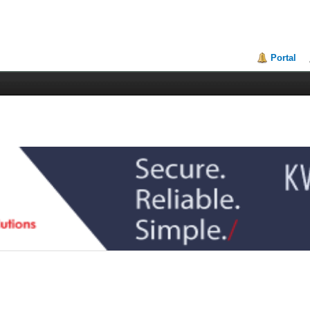
Portal