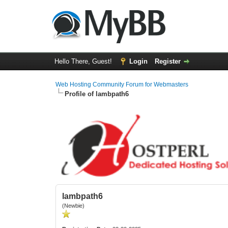
Hello There, Guest!
Login
Register
Web Hosting Community Forum for Webmasters
Profile of lambpath6
lambpath6
(Newbie)