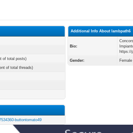
Additional Info About lambpath6
Concors
Bio:
Impiant
https:/
t of total posts)
Gender:
Female
ent of total threads)
/7534360-buttontomato49