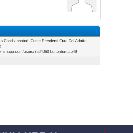
o Condizionatori: Come Prendersi Cura Del Adatto
o
/pinshape.com/users/7534360-buttontomato49