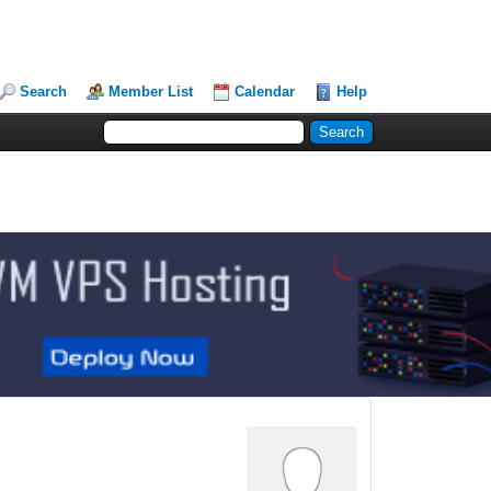
Search
Member List
Calendar
Help