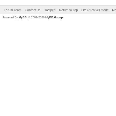
Forum Team
Contact Us
Hostperl
Return to Top
Lite (Archive) Mode
Ma
Powered By
MyBB
, © 2002-2026
MyBB Group
.