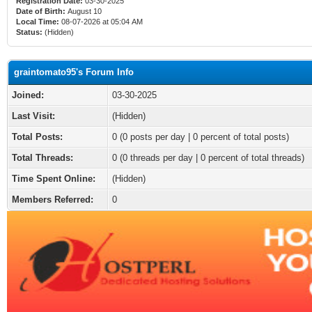
Registration Date:
03-30-2025
Date of Birth:
August 10
Local Time:
08-07-2026 at 05:04 AM
Status:
(Hidden)
graintomato95's Forum Info
Joined:
03-30-2025
Last Visit:
(Hidden)
Total Posts:
0 (0 posts per day | 0 percent of total posts)
Total Threads:
0 (0 threads per day | 0 percent of total threads)
Time Spent Online:
(Hidden)
Members Referred:
0