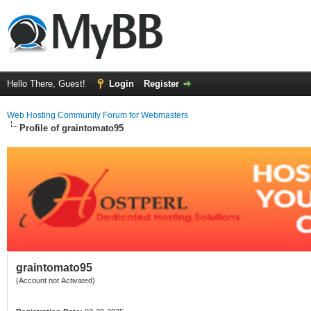
Hello There, Guest!
Login
Register
Web Hosting Community Forum for Webmasters
Profile of graintomato95
graintomato95
(Account not Activated)