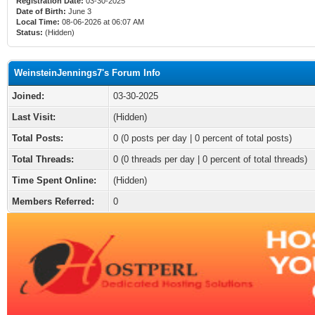
Registration Date:
03-30-2025
Date of Birth:
June 3
Local Time:
08-06-2026 at 06:07 AM
Status:
(Hidden)
WeinsteinJennings7's Forum Info
Joined:
03-30-2025
Last Visit:
(Hidden)
Total Posts:
0 (0 posts per day | 0 percent of total posts)
Total Threads:
0 (0 threads per day | 0 percent of total threads)
Time Spent Online:
(Hidden)
Members Referred:
0