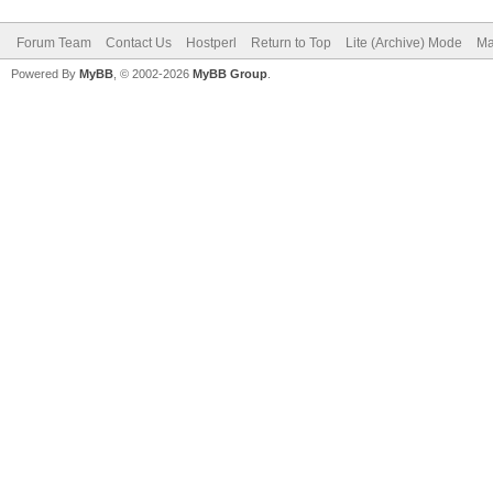
Forum Team
Contact Us
Hostperl
Return to Top
Lite (Archive) Mode
Ma
Powered By
MyBB
, © 2002-2026
MyBB Group
.