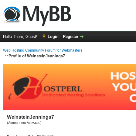
Hello There, Guest!
Login
Register
Web Hosting Community Forum for Webmasters
Profile of WeinsteinJennings7
WeinsteinJennings7
(Account not Activated)