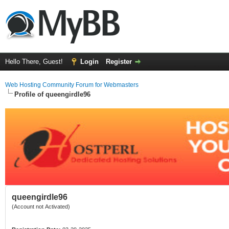
Hello There, Guest!
Login
Register
Web Hosting Community Forum for Webmasters
Profile of queengirdle96
queengirdle96
(Account not Activated)