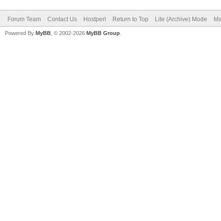
Forum Team
Contact Us
Hostperl
Return to Top
Lite (Archive) Mode
Ma
Powered By
MyBB
, © 2002-2026
MyBB Group
.