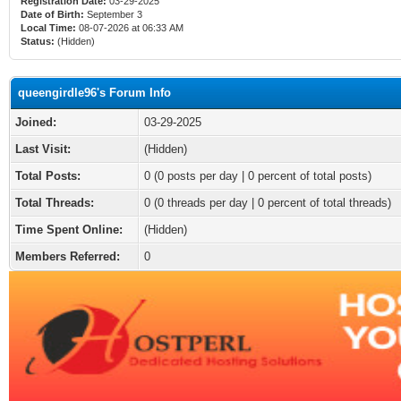
Registration Date:
03-29-2025
Date of Birth:
September 3
Local Time:
08-07-2026 at 06:33 AM
Status:
(Hidden)
queengirdle96's Forum Info
Joined:
03-29-2025
Last Visit:
(Hidden)
Total Posts:
0 (0 posts per day | 0 percent of total posts)
Total Threads:
0 (0 threads per day | 0 percent of total threads)
Time Spent Online:
(Hidden)
Members Referred:
0