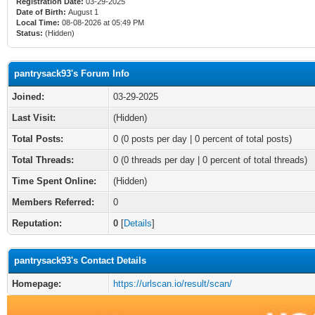
Registration Date:
03-29-2025
Date of Birth:
August 1
Local Time:
08-08-2026 at 05:49 PM
Status:
(Hidden)
pantrysack93's Forum Info
Joined:
03-29-2025
Last Visit:
(Hidden)
Total Posts:
0 (0 posts per day | 0 percent of total posts)
Total Threads:
0 (0 threads per day | 0 percent of total threads)
Time Spent Online:
(Hidden)
Members Referred:
0
Reputation:
0
[
Details
]
pantrysack93's Contact Details
Homepage:
https://urlscan.io/result/scan/