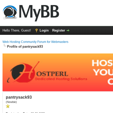
Hello There, Guest!
Login
Register
Web Hosting Community Forum for Webmasters
Profile of pantrysack93
pantrysack93
(Newbie)