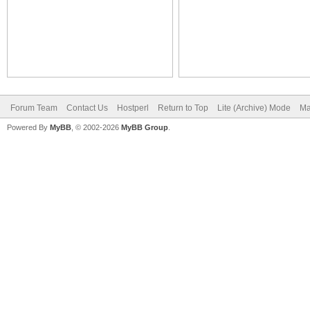
Forum Team
Contact Us
Hostperl
Return to Top
Lite (Archive) Mode
Ma
Powered By
MyBB
, © 2002-2026
MyBB Group
.