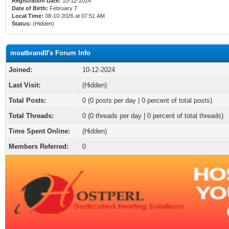
Registration Date:
10-12-2024
Date of Birth:
February 7
Local Time:
08-10-2026 at 07:51 AM
Status:
(Hidden)
moatbrand0's Forum Info
Joined:
10-12-2024
Last Visit:
(Hidden)
Total Posts:
0 (0 posts per day | 0 percent of total posts)
Total Threads:
0 (0 threads per day | 0 percent of total threads)
Time Spent Online:
(Hidden)
Members Referred:
0