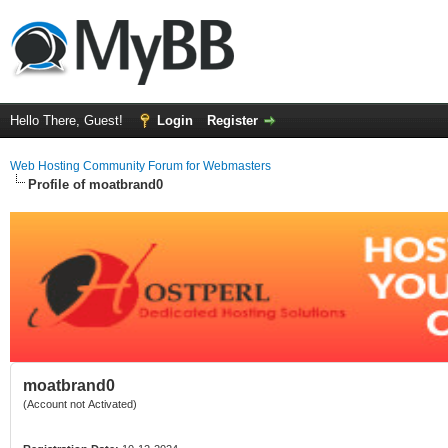
Hello There, Guest!
Login
Register
Web Hosting Community Forum for Webmasters
Profile of moatbrand0
moatbrand0
(Account not Activated)