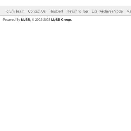
Forum Team
Contact Us
Hostperl
Return to Top
Lite (Archive) Mode
Ma
Powered By
MyBB
, © 2002-2026
MyBB Group
.