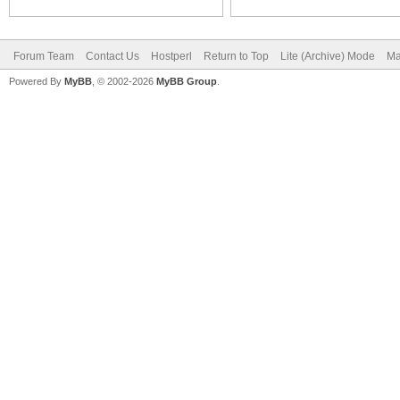
Forum Team
Contact Us
Hostperl
Return to Top
Lite (Archive) Mode
Ma
Powered By
MyBB
, © 2002-2026
MyBB Group
.