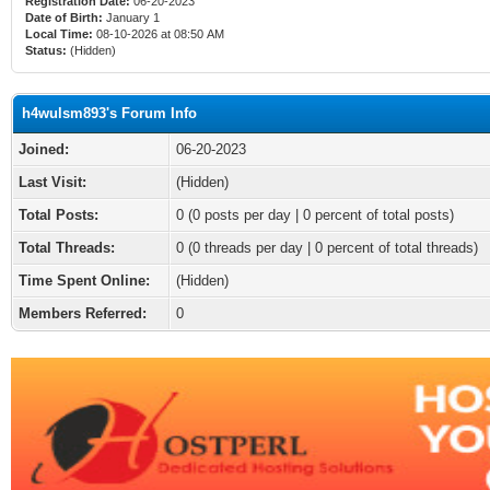
Registration Date:
06-20-2023
Date of Birth:
January 1
Local Time:
08-10-2026 at 08:50 AM
Status:
(Hidden)
h4wulsm893's Forum Info
Joined:
06-20-2023
Last Visit:
(Hidden)
Total Posts:
0 (0 posts per day | 0 percent of total posts)
Total Threads:
0 (0 threads per day | 0 percent of total threads)
Time Spent Online:
(Hidden)
Members Referred:
0