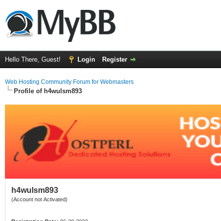
Hello There, Guest!
Login
Register
Web Hosting Community Forum for Webmasters
Profile of h4wulsm893
h4wulsm893
(Account not Activated)