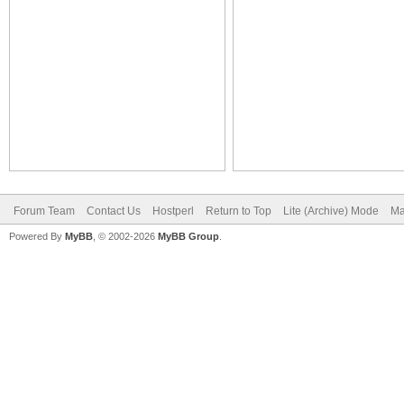
Forum Team
Contact Us
Hostperl
Return to Top
Lite (Archive) Mode
Ma
Powered By
MyBB
, © 2002-2026
MyBB Group
.