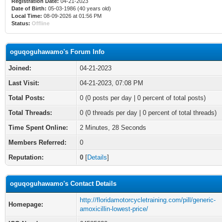
Registration Date:
04-21-2023
Date of Birth:
05-03-1986 (40 years old)
Local Time:
08-09-2026 at 01:56 PM
Status:
Offline
oguqoguhawamo's Forum Info
Joined:
04-21-2023
Last Visit:
04-21-2023, 07:08 PM
Total Posts:
0 (0 posts per day | 0 percent of total posts)
Total Threads:
0 (0 threads per day | 0 percent of total threads)
Time Spent Online:
2 Minutes, 28 Seconds
Members Referred:
0
Reputation:
0
[
Details
]
oguqoguhawamo's Contact Details
http://floridamotorcycletraining.com/pill/generic-
Homepage:
amoxicillin-lowest-price/