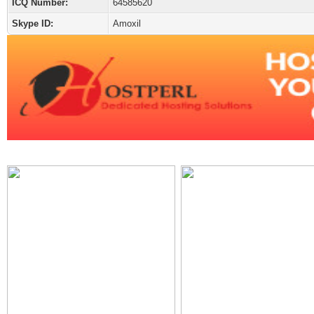
ICQ Number:
64585620
Skype ID:
Amoxil