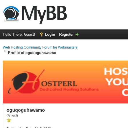
Hello There, Guest!
Login
Register
Web Hosting Community Forum for Webmasters
Profile of oguqoguhawamo
oguqoguhawamo
(Amoxil)