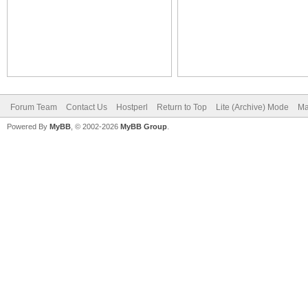
Forum Team
Contact Us
Hostperl
Return to Top
Lite (Archive) Mode
Ma
Powered By
MyBB
, © 2002-2026
MyBB Group
.