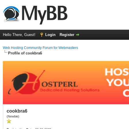
Hello There, Guest!
Login
Register
Web Hosting Community Forum for Webmasters
Profile of cookbra6
cookbra6
(Newbie)