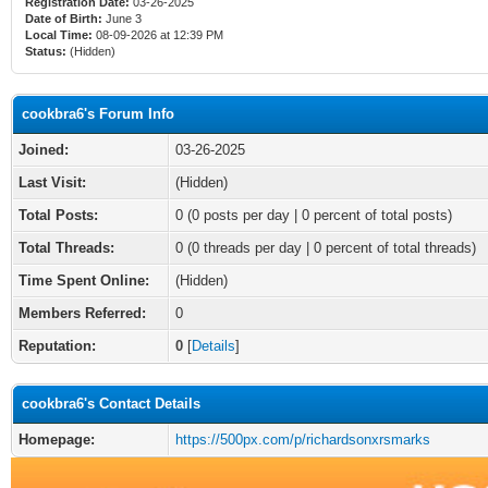
Registration Date:
03-26-2025
Date of Birth:
June 3
Local Time:
08-09-2026 at 12:39 PM
Status:
(Hidden)
cookbra6's Forum Info
Joined:
03-26-2025
Last Visit:
(Hidden)
Total Posts:
0 (0 posts per day | 0 percent of total posts)
Total Threads:
0 (0 threads per day | 0 percent of total threads)
Time Spent Online:
(Hidden)
Members Referred:
0
Reputation:
0
[
Details
]
cookbra6's Contact Details
Homepage:
https://500px.com/p/richardsonxrsmarks