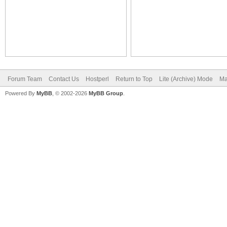
Forum Team
Contact Us
Hostperl
Return to Top
Lite (Archive) Mode
Ma
Powered By
MyBB
, © 2002-2026
MyBB Group
.