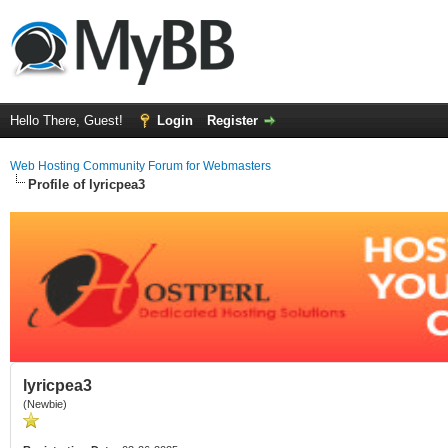
Hello There, Guest!
Login
Register
Web Hosting Community Forum for Webmasters
Profile of lyricpea3
lyricpea3
(Newbie)