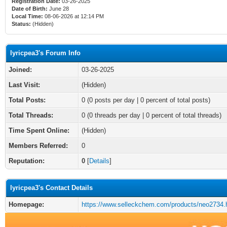
Registration Date:
03-26-2025
Date of Birth:
June 28
Local Time:
08-06-2026 at 12:14 PM
Status:
(Hidden)
lyricpea3's Forum Info
Joined:
03-26-2025
Last Visit:
(Hidden)
Total Posts:
0 (0 posts per day | 0 percent of total posts)
Total Threads:
0 (0 threads per day | 0 percent of total threads)
Time Spent Online:
(Hidden)
Members Referred:
0
Reputation:
0
[
Details
]
lyricpea3's Contact Details
Homepage:
https://www.selleckchem.com/products/neo2734.