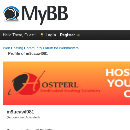
Hello There, Guest!
Login
Register
Web Hosting Community Forum for Webmasters
Profile of m9ucawf081
m9ucawf081
(Account not Activated)