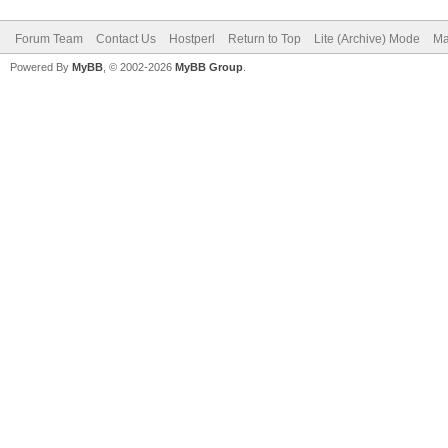
Forum Team
Contact Us
Hostperl
Return to Top
Lite (Archive) Mode
Ma
Powered By
MyBB
, © 2002-2026
MyBB Group
.