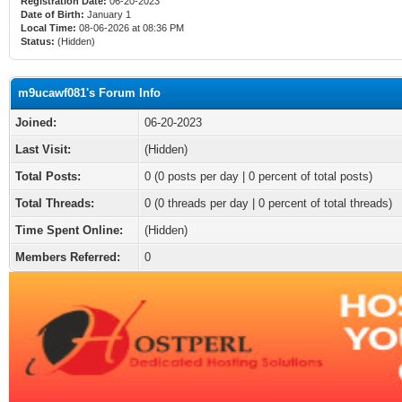
Registration Date:
06-20-2023
Date of Birth:
January 1
Local Time:
08-06-2026 at 08:36 PM
Status:
(Hidden)
m9ucawf081's Forum Info
Joined:
06-20-2023
Last Visit:
(Hidden)
Total Posts:
0 (0 posts per day | 0 percent of total posts)
Total Threads:
0 (0 threads per day | 0 percent of total threads)
Time Spent Online:
(Hidden)
Members Referred:
0