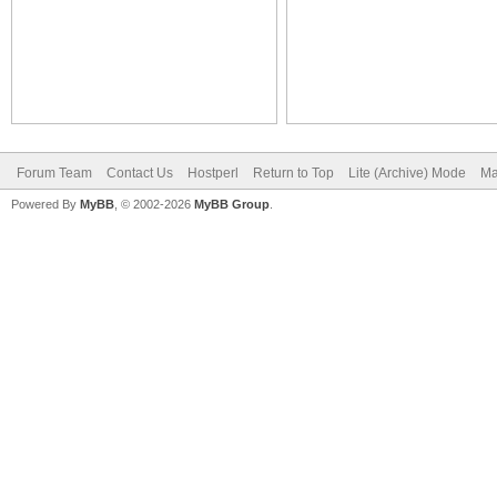
Forum Team
Contact Us
Hostperl
Return to Top
Lite (Archive) Mode
Ma
Powered By
MyBB
, © 2002-2026
MyBB Group
.