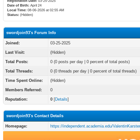
Registration Date:
03-25-2025
Date of Birth:
April 24
Local Time:
08-06-2026 at 02:55 AM
Status:
(Hidden)
swordjoin93's Forum Info
Joined:
03-25-2025
Last Visit:
(Hidden)
Total Posts:
0 (0 posts per day | 0 percent of total posts)
Total Threads:
0 (0 threads per day | 0 percent of total threads)
Time Spent Online:
(Hidden)
Members Referred:
0
Reputation:
0
[
Details
]
swordjoin93's Contact Details
Homepage:
https://independent.academia.edu/ValentinKarst