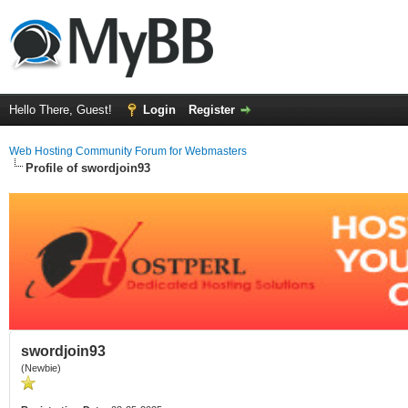
Hello There, Guest!
Login
Register
Web Hosting Community Forum for Webmasters
Profile of swordjoin93
swordjoin93
(Newbie)