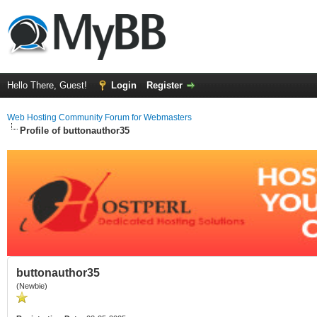
Hello There, Guest!
Login
Register
Web Hosting Community Forum for Webmasters
Profile of buttonauthor35
buttonauthor35
(Newbie)