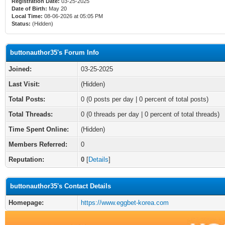
Registration Date:
03-25-2025
Date of Birth:
May 20
Local Time:
08-06-2026 at 05:05 PM
Status:
(Hidden)
buttonauthor35's Forum Info
Joined:
03-25-2025
Last Visit:
(Hidden)
Total Posts:
0 (0 posts per day | 0 percent of total posts)
Total Threads:
0 (0 threads per day | 0 percent of total threads)
Time Spent Online:
(Hidden)
Members Referred:
0
Reputation:
0
[
Details
]
buttonauthor35's Contact Details
Homepage:
https://www.eggbet-korea.com