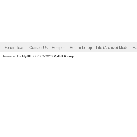
Forum Team
Contact Us
Hostperl
Return to Top
Lite (Archive) Mode
Ma
Powered By
MyBB
, © 2002-2026
MyBB Group
.