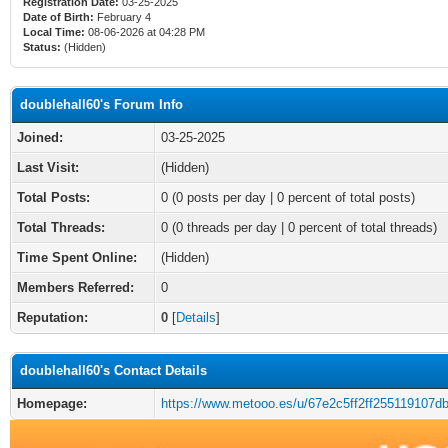
Registration Date:
03-25-2025
Date of Birth:
February 4
Local Time:
08-06-2026 at 04:28 PM
Status:
(Hidden)
doublehall60's Forum Info
Joined:
03-25-2025
Last Visit:
(Hidden)
Total Posts:
0 (0 posts per day | 0 percent of total posts)
Total Threads:
0 (0 threads per day | 0 percent of total threads)
Time Spent Online:
(Hidden)
Members Referred:
0
Reputation:
0
[
Details
]
doublehall60's Contact Details
Homepage:
https://www.metooo.es/u/67e2c5ff2ff255119107db