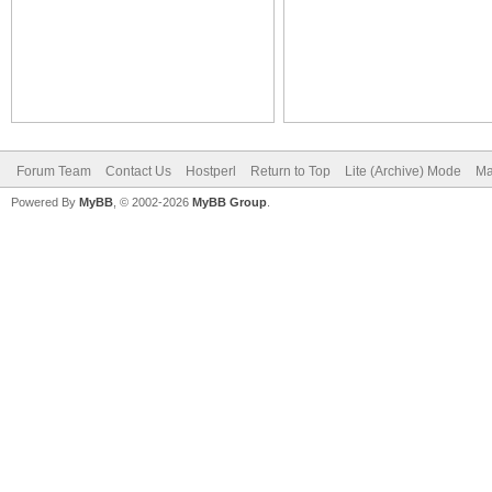
Forum Team
Contact Us
Hostperl
Return to Top
Lite (Archive) Mode
Ma
Powered By
MyBB
, © 2002-2026
MyBB Group
.