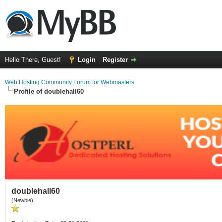
Hello There, Guest!
Login
Register
Web Hosting Community Forum for Webmasters
Profile of doublehall60
doublehall60
(Newbie)