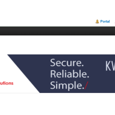
Portal