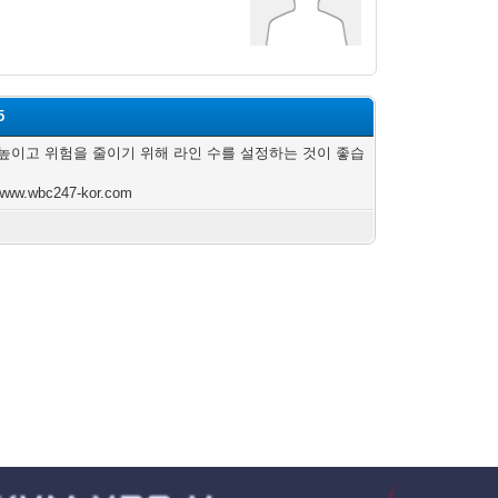
5
높이고 위험을 줄이기 위해 라인 수를 설정하는 것이 좋습
/www.wbc247-kor.com