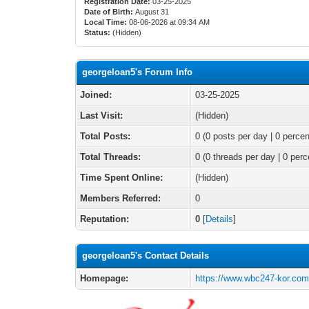
Registration Date:
03-25-2025
Date of Birth:
August 31
Local Time:
08-06-2026 at 09:34 AM
Status:
(Hidden)
georgeloan5's Forum Info
Joined:
03-25-2025
Last Visit:
(Hidden)
Total Posts:
0 (0 posts per day | 0 percen
Total Threads:
0 (0 threads per day | 0 perc
Time Spent Online:
(Hidden)
Members Referred:
0
Reputation:
0
[
Details
]
georgeloan5's Contact Details
Homepage:
https://www.wbc247-kor.co