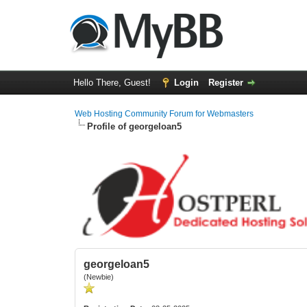
Hello There, Guest!
Login
Register
Web Hosting Community Forum for Webmasters
Profile of georgeloan5
georgeloan5
(Newbie)