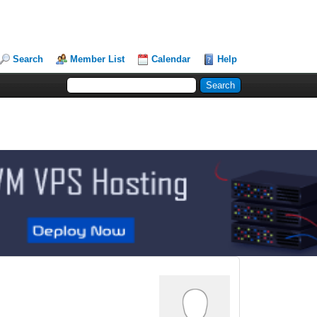
Search
Member List
Calendar
Help