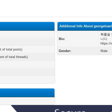
Additional Info About georgeloan
확률을 
Bio:
니다.
https:/
t of total posts)
Gender:
Male
ent of total threads)
m