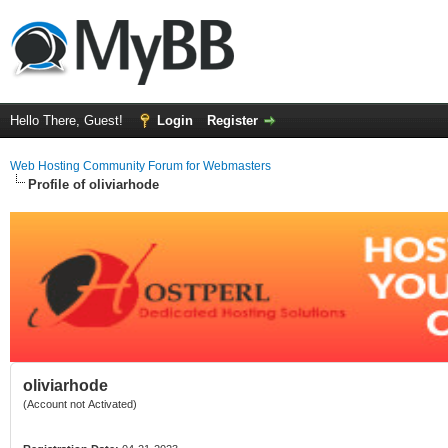
Hello There, Guest!
Login
Register
Web Hosting Community Forum for Webmasters
Profile of oliviarhode
oliviarhode
(Account not Activated)