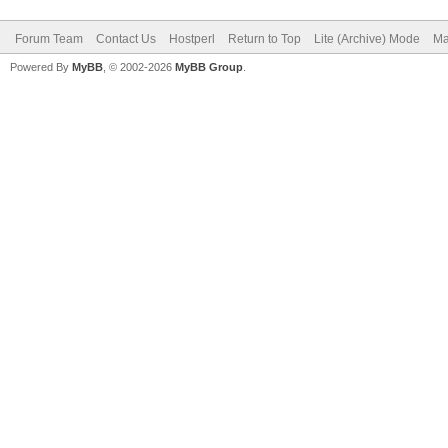
Forum Team
Contact Us
Hostperl
Return to Top
Lite (Archive) Mode
Ma
Powered By
MyBB
, © 2002-2026
MyBB Group
.