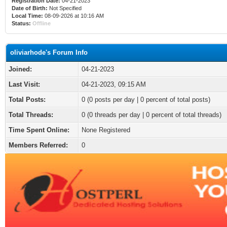
Registration Date:
04-21-2023
Date of Birth:
Not Specified
Local Time:
08-09-2026 at 10:16 AM
Status:
Offline
oliviarhode's Forum Info
Joined:
04-21-2023
Last Visit:
04-21-2023, 09:15 AM
Total Posts:
0 (0 posts per day | 0 percent of total posts)
Total Threads:
0 (0 threads per day | 0 percent of total threads)
Time Spent Online:
None Registered
Members Referred:
0