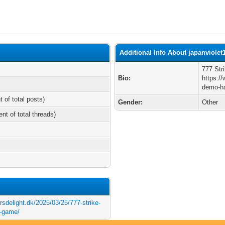
Additional Info About japanviolet
777 Str
Bio:
https:/
demo-ha
t of total posts)
Gender:
Other
ent of total threads)
rsdelight.dk/2025/03/25/777-strike-
t-game/