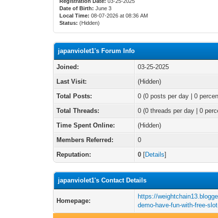
Registration Date:
03-25-2025
Date of Birth:
June 3
Local Time:
08-07-2026 at 08:36 AM
Status:
(Hidden)
japanviolet1's Forum Info
Joined:
03-25-2025
Last Visit:
(Hidden)
Total Posts:
0 (0 posts per day | 0 percen
Total Threads:
0 (0 threads per day | 0 perc
Time Spent Online:
(Hidden)
Members Referred:
0
Reputation:
0
[
Details
]
japanviolet1's Contact Details
https://weightchain13.blogge
Homepage:
demo-have-fun-with-free-slo