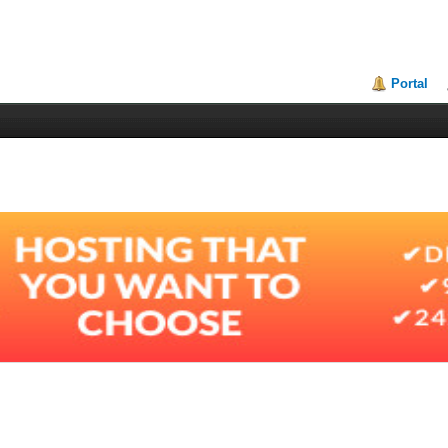
Portal