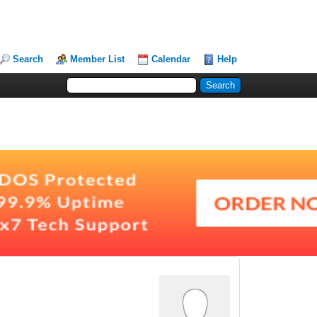
Search
Member List
Calendar
Help