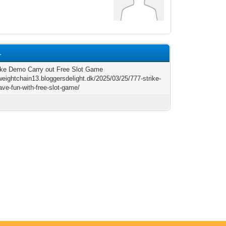
1
ike Demo Carry out Free Slot Game
/weightchain13.bloggersdelight.dk/2025/03/25/777-strike-
ve-fun-with-free-slot-game/