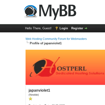
Hello There, Guest!
Login
Register
Web Hosting Community Forum for Webmasters
Profile of japanviolet1
japanviolet1
(Newbie)