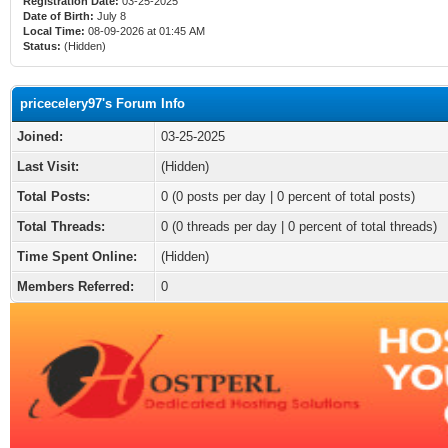
Registration Date:
03-25-2025
Date of Birth:
July 8
Local Time:
08-09-2026 at 01:45 AM
Status:
(Hidden)
pricecelery97's Forum Info
Joined:
03-25-2025
Last Visit:
(Hidden)
Total Posts:
0 (0 posts per day | 0 percent of total posts)
Total Threads:
0 (0 threads per day | 0 percent of total threads)
Time Spent Online:
(Hidden)
Members Referred:
0