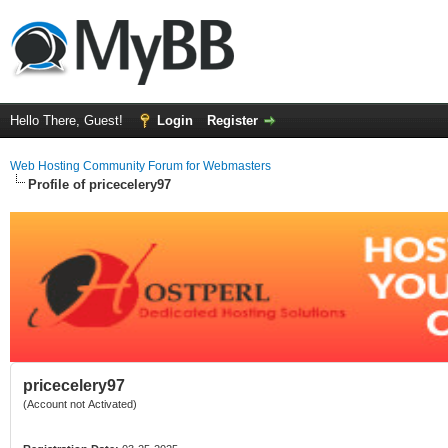
Hello There, Guest!
Login
Register
Web Hosting Community Forum for Webmasters
Profile of pricecelery97
pricecelery97
(Account not Activated)