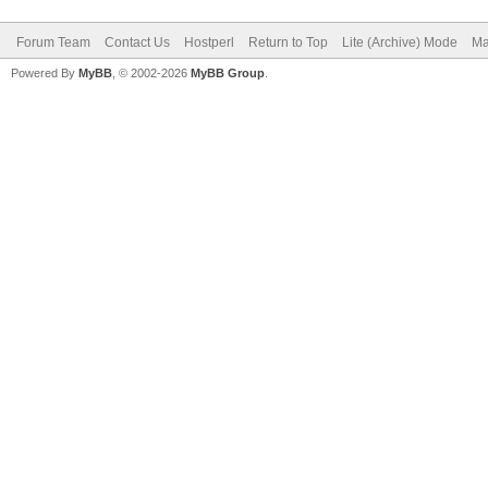
Forum Team
Contact Us
Hostperl
Return to Top
Lite (Archive) Mode
Ma
Powered By
MyBB
, © 2002-2026
MyBB Group
.