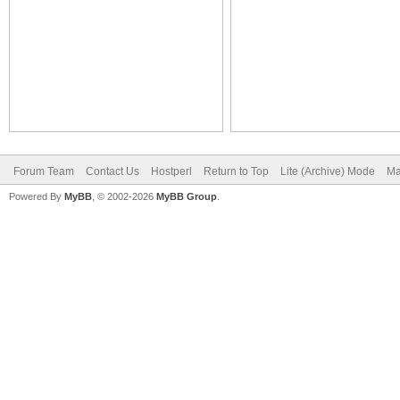
Forum Team
Contact Us
Hostperl
Return to Top
Lite (Archive) Mode
Ma
Powered By
MyBB
, © 2002-2026
MyBB Group
.