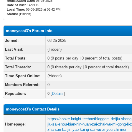
Registration Date:
03-25-2025
Date of Birth:
April 15
Local Time:
08-08-2026 at 05:42 PM
Status:
(Hidden)
moneycost3's Forum Info
Joined:
03-25-2025
Last Visit:
(Hidden)
Total Posts:
0 (0 posts per day | 0 percent of total posts)
Total Threads:
0 (0 threads per day | 0 percent of total threads)
Time Spent Online:
(Hidden)
Members Referred:
0
Reputation:
0
[
Details
]
moneycost3's Contact Details
https://cooke-knight.technetbloggers.de/jiu-sheng
Homepage:
jiu-zai-shou-bian-nin-huan-zai-zhai-wu-mi-gong-li-
zha-san-ba-jin-yao-kai-qi-cai-wu-zi-you-zhi-men