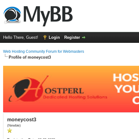
Hello There, Guest!
Login
Register
Web Hosting Community Forum for Webmasters
Profile of moneycost3
moneycost3
(Newbie)