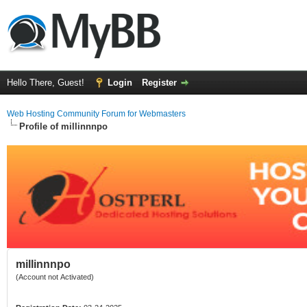
Hello There, Guest!
Login
Register
Web Hosting Community Forum for Webmasters
Profile of millinnnpo
millinnnpo
(Account not Activated)