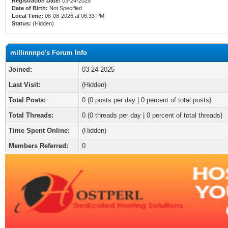
Registration Date:
03-24-2025
Date of Birth:
Not Specified
Local Time:
08-08-2026 at 06:33 PM
Status:
(Hidden)
millinnnpo's Forum Info
Joined:
03-24-2025
Last Visit:
(Hidden)
Total Posts:
0 (0 posts per day | 0 percent of total posts)
Total Threads:
0 (0 threads per day | 0 percent of total threads)
Time Spent Online:
(Hidden)
Members Referred:
0