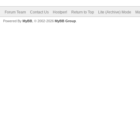
Forum Team
Contact Us
Hostperl
Return to Top
Lite (Archive) Mode
Ma
Powered By
MyBB
, © 2002-2026
MyBB Group
.