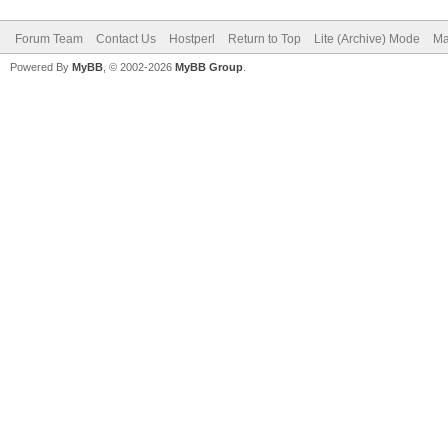
Forum Team
Contact Us
Hostperl
Return to Top
Lite (Archive) Mode
Ma
Powered By
MyBB
, © 2002-2026
MyBB Group
.