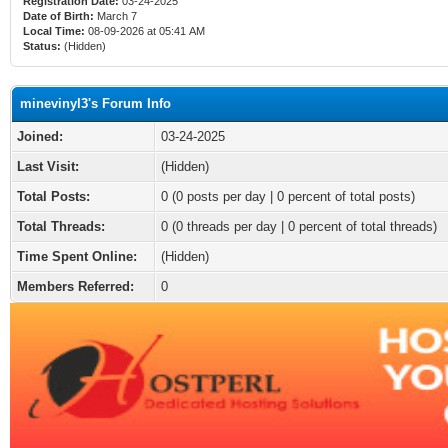
Registration Date:
03-24-2025
Date of Birth:
March 7
Local Time:
08-09-2026 at 05:41 AM
Status:
(Hidden)
minevinyl3's Forum Info
Joined:
03-24-2025
Last Visit:
(Hidden)
Total Posts:
0 (0 posts per day | 0 percent of total posts)
Total Threads:
0 (0 threads per day | 0 percent of total threads)
Time Spent Online:
(Hidden)
Members Referred:
0