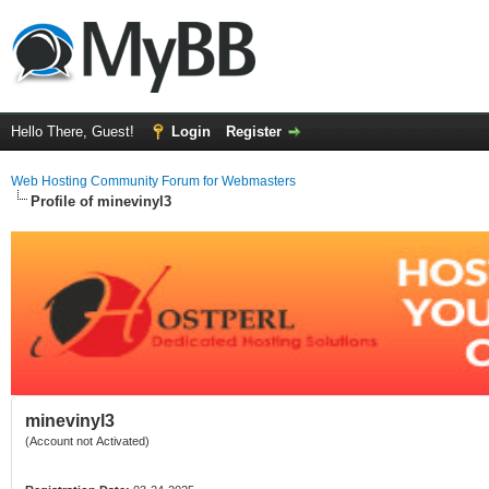
Hello There, Guest!
Login
Register
Web Hosting Community Forum for Webmasters
Profile of minevinyl3
minevinyl3
(Account not Activated)