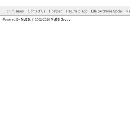
Forum Team
Contact Us
Hostperl
Return to Top
Lite (Archive) Mode
Ma
Powered By
MyBB
, © 2002-2026
MyBB Group
.