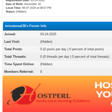
Registration Date:
03-24-2025
Date of Birth:
November 16
Local Time:
08-07-2026 at 08:07 PM
Status:
(Hidden)
minuteoval36's Forum Info
Joined:
03-24-2025
Last Visit:
(Hidden)
Total Posts:
0 (0 posts per day | 0 percent of total posts)
Total Threads:
0 (0 threads per day | 0 percent of total threads)
Time Spent Online:
(Hidden)
Members Referred:
0