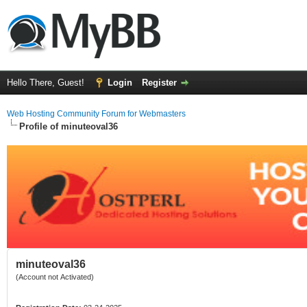
Hello There, Guest!
Login
Register
Web Hosting Community Forum for Webmasters
Profile of minuteoval36
minuteoval36
(Account not Activated)