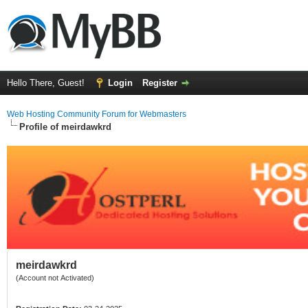
Hello There, Guest!
Login
Register
Web Hosting Community Forum for Webmasters
Profile of meirdawkrd
meirdawkrd
(Account not Activated)