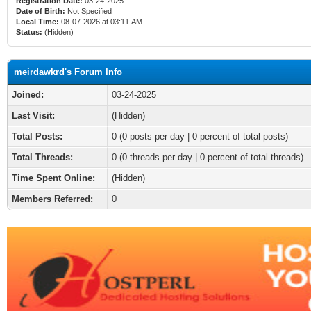
Registration Date:
03-24-2025
Date of Birth:
Not Specified
Local Time:
08-07-2026 at 03:11 AM
Status:
(Hidden)
meirdawkrd's Forum Info
Joined:
03-24-2025
Last Visit:
(Hidden)
Total Posts:
0 (0 posts per day | 0 percent of total posts)
Total Threads:
0 (0 threads per day | 0 percent of total threads)
Time Spent Online:
(Hidden)
Members Referred:
0