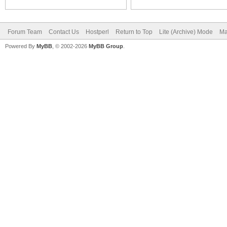
Forum Team
Contact Us
Hostperl
Return to Top
Lite (Archive) Mode
Ma
Powered By
MyBB
, © 2002-2026
MyBB Group
.