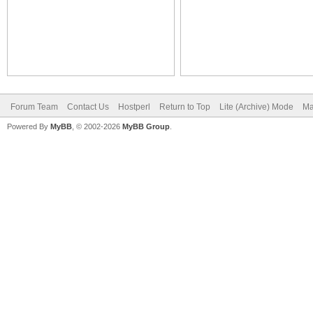
Forum Team
Contact Us
Hostperl
Return to Top
Lite (Archive) Mode
Ma
Powered By
MyBB
, © 2002-2026
MyBB Group
.