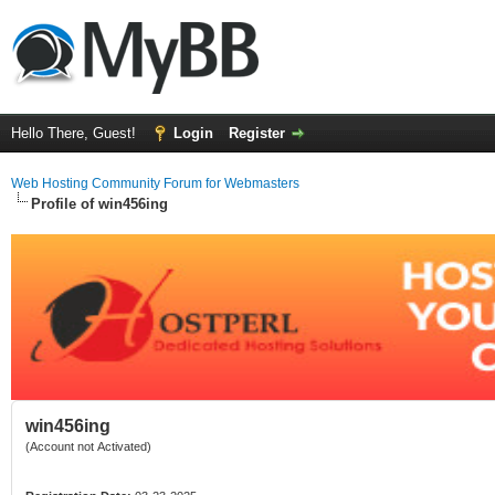
Hello There, Guest!
Login
Register
Web Hosting Community Forum for Webmasters
Profile of win456ing
win456ing
(Account not Activated)