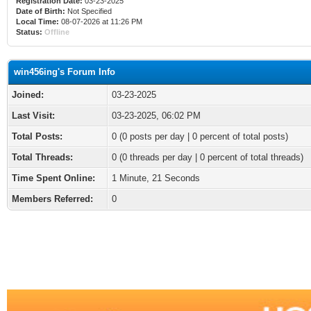
Registration Date:
03-23-2025
Date of Birth:
Not Specified
Local Time:
08-07-2026 at 11:26 PM
Status:
Offline
win456ing's Forum Info
Joined:
03-23-2025
Last Visit:
03-23-2025, 06:02 PM
Total Posts:
0 (0 posts per day | 0 percent of total posts)
Total Threads:
0 (0 threads per day | 0 percent of total threads)
Time Spent Online:
1 Minute, 21 Seconds
Members Referred:
0