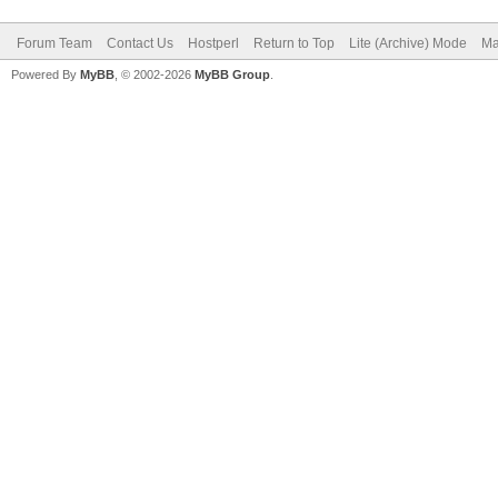
Forum Team
Contact Us
Hostperl
Return to Top
Lite (Archive) Mode
Ma
Powered By
MyBB
, © 2002-2026
MyBB Group
.