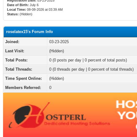
Registration Date:
03-23-2025
Date of Birth:
July 6
Local Time:
08-08-2026 at 03:39 AM
Status:
(Hidden)
roselatex15's Forum Info
Joined:
03-23-2025
Last Visit:
(Hidden)
Total Posts:
0 (0 posts per day | 0 percent of total posts)
Total Threads:
0 (0 threads per day | 0 percent of total threads)
Time Spent Online:
(Hidden)
Members Referred:
0