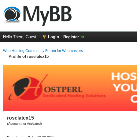
Hello There, Guest!
Login
Register
Web Hosting Community Forum for Webmasters
Profile of roselatex15
roselatex15
(Account not Activated)