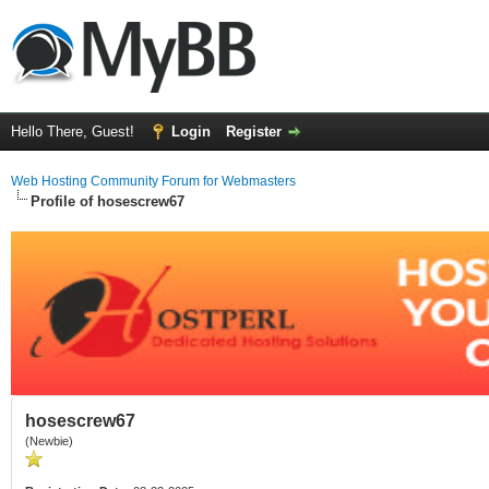
Hello There, Guest!
Login
Register
Web Hosting Community Forum for Webmasters
Profile of hosescrew67
hosescrew67
(Newbie)