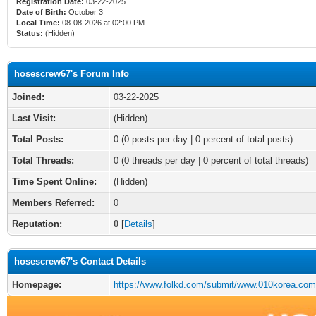
Registration Date:
03-22-2025
Date of Birth:
October 3
Local Time:
08-08-2026 at 02:00 PM
Status:
(Hidden)
hosescrew67's Forum Info
Joined:
03-22-2025
Last Visit:
(Hidden)
Total Posts:
0 (0 posts per day | 0 percent of total posts)
Total Threads:
0 (0 threads per day | 0 percent of total threads)
Time Spent Online:
(Hidden)
Members Referred:
0
Reputation:
0
[
Details
]
hosescrew67's Contact Details
Homepage:
https://www.folkd.com/submit/www.010korea.com