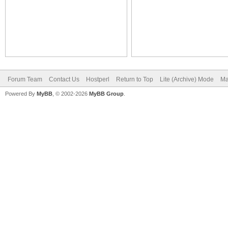
Forum Team
Contact Us
Hostperl
Return to Top
Lite (Archive) Mode
Ma
Powered By
MyBB
, © 2002-2026
MyBB Group
.