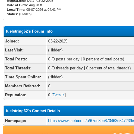
Registration Date:
03-22-2025
Date of Birth:
August 8
Local Time:
08-07-2026 at 04:41 PM
Status:
(Hidden)
fuelstring62's Forum Info
Joined:
03-22-2025
Last Visit:
(Hidden)
Total Posts:
0 (0 posts per day | 0 percent of total posts)
Total Threads:
0 (0 threads per day | 0 percent of total threads)
Time Spent Online:
(Hidden)
Members Referred:
0
Reputation:
0
[
Details
]
fuelstring62's Contact Details
Homepage:
https://www.metooo.it/u/67de3eb873463c547239