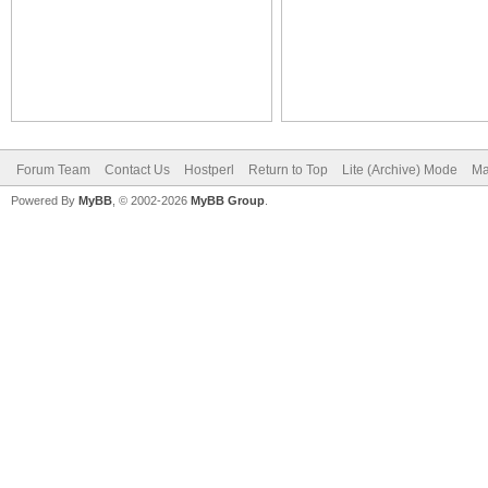
Forum Team
Contact Us
Hostperl
Return to Top
Lite (Archive) Mode
Ma
Powered By
MyBB
, © 2002-2026
MyBB Group
.