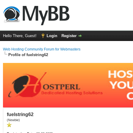
Hello There, Guest!
Login
Register
Web Hosting Community Forum for Webmasters
Profile of fuelstring62
fuelstring62
(Newbie)