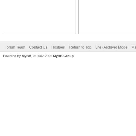
Forum Team
Contact Us
Hostperl
Return to Top
Lite (Archive) Mode
Ma
Powered By
MyBB
, © 2002-2026
MyBB Group
.