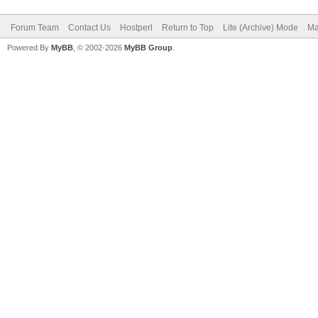
Forum Team
Contact Us
Hostperl
Return to Top
Lite (Archive) Mode
Ma
Powered By
MyBB
, © 2002-2026
MyBB Group
.