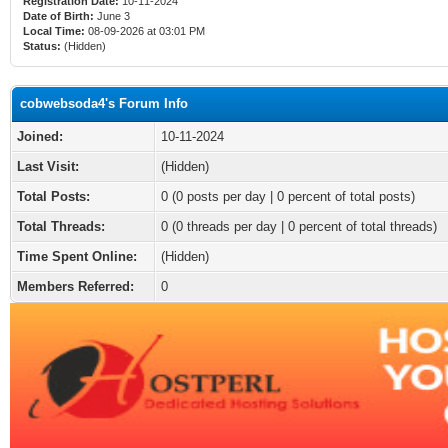
Registration Date:
10-11-2024
Date of Birth:
June 3
Local Time:
08-09-2026 at 03:01 PM
Status:
(Hidden)
cobwebsoda4's Forum Info
Joined:
10-11-2024
Last Visit:
(Hidden)
Total Posts:
0 (0 posts per day | 0 percent of total posts)
Total Threads:
0 (0 threads per day | 0 percent of total threads)
Time Spent Online:
(Hidden)
Members Referred:
0