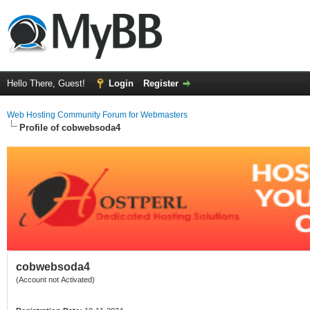
Hello There, Guest!
Login
Register
Web Hosting Community Forum for Webmasters
Profile of cobwebsoda4
cobwebsoda4
(Account not Activated)