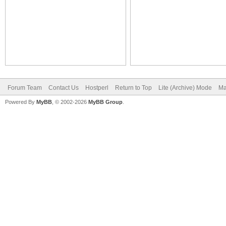
Forum Team
Contact Us
Hostperl
Return to Top
Lite (Archive) Mode
Ma
Powered By
MyBB
, © 2002-2026
MyBB Group
.