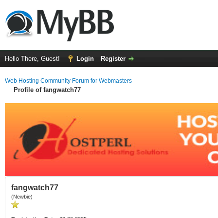
Hello There, Guest!
Login
Register
Web Hosting Community Forum for Webmasters
Profile of fangwatch77
fangwatch77
(Newbie)