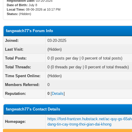
Registration Date:
03-20-2025
Date of Birth:
July 8
Local Time:
08-06-2026 at 10:17 PM
Status:
(Hidden)
fangwatch77's Forum Info
Joined:
03-20-2025
Last Visit:
(Hidden)
Total Posts:
0 (0 posts per day | 0 percent of total posts)
Total Threads:
0 (0 threads per day | 0 percent of total threads)
Time Spent Online:
(Hidden)
Members Referred:
0
Reputation:
0
[
Details
]
fangwatch77's Contact Details
https://ford-frantzen.hubstack.net/ac-quy-gs-65ah
Homepage:
dang-tin-cay-trong-thoi-gian-dai-khong